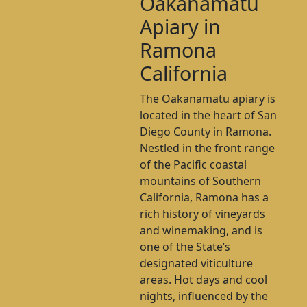
Oakanamatu
Apiary in
Ramona
California
The Oakanamatu apiary is
located in the heart of San
Diego County in Ramona.
Nestled in the front range
of the Pacific coastal
mountains of Southern
California, Ramona has a
rich history of vineyards
and winemaking, and is
one of the State’s
designated viticulture
areas. Hot days and cool
nights, influenced by the