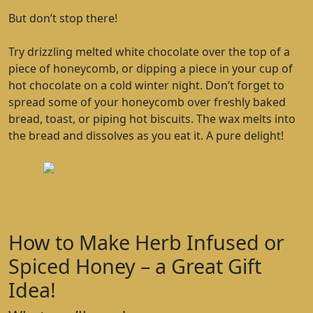
But don’t stop there!
Try drizzling melted white chocolate over the top of a
piece of honeycomb, or dipping a piece in your cup of
hot chocolate on a cold winter night. Don’t forget to
spread some of your honeycomb over freshly baked
bread, toast, or piping hot biscuits. The wax melts into
the bread and dissolves as you eat it. A pure delight!
How to Make Herb Infused or
Spiced Honey – a Great Gift
Idea!