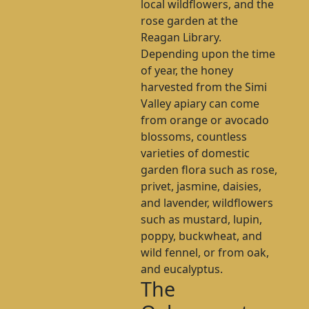
local wildflowers, and the
rose garden at the
Reagan Library.
Depending upon the time
of year, the honey
harvested from the Simi
Valley apiary can come
from orange or avocado
blossoms, countless
varieties of domestic
garden flora such as rose,
privet, jasmine, daisies,
and lavender, wildflowers
such as mustard, lupin,
poppy, buckwheat, and
wild fennel, or from oak,
and eucalyptus.
The