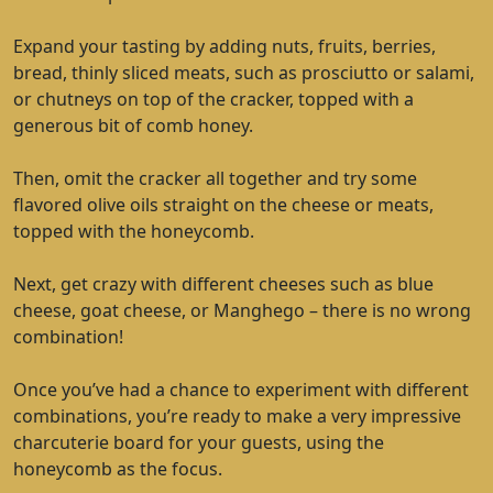
Expand your tasting by adding nuts, fruits, berries,
bread, thinly sliced meats, such as prosciutto or salami,
or chutneys on top of the cracker, topped with a
generous bit of comb honey.
Then, omit the cracker all together and try some
flavored olive oils straight on the cheese or meats,
topped with the honeycomb.
Next, get crazy with different cheeses such as blue
cheese, goat cheese, or Manghego – there is no wrong
combination!
Once you’ve had a chance to experiment with different
combinations, you’re ready to make a very impressive
charcuterie board for your guests, using the
honeycomb as the focus.