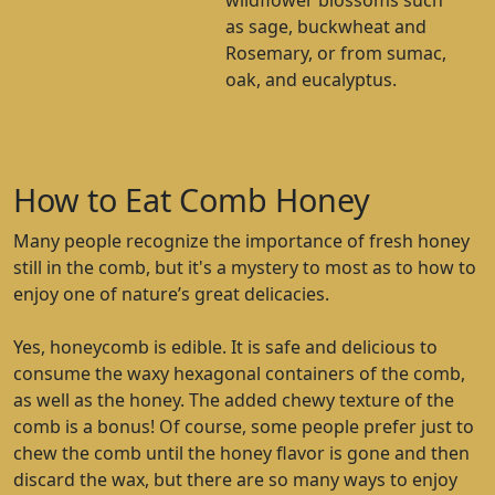
wildflower blossoms such
as sage, buckwheat and
Rosemary, or from sumac,
oak, and eucalyptus.
How to Eat Comb Honey
Many people recognize the importance of fresh honey
still in the comb, but it's a mystery to most as to how to
enjoy one of nature’s great delicacies.
Yes, honeycomb is edible. It is safe and delicious to
consume the waxy hexagonal containers of the comb,
as well as the honey. The added chewy texture of the
comb is a bonus! Of course, some people prefer just to
chew the comb until the honey flavor is gone and then
discard the wax, but there are so many ways to enjoy