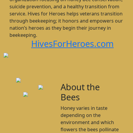
suicide prevention, and a healthy transition from
service. Hives for Heroes helps veterans transition
through beekeeping; it honors and empowers our
nation’s heroes as they begin their journey in
beekeeping.
HivesForHeroes.com
About the
Bees
Honey varies in taste
depending on the
environment and which
flowers the bees pollinate