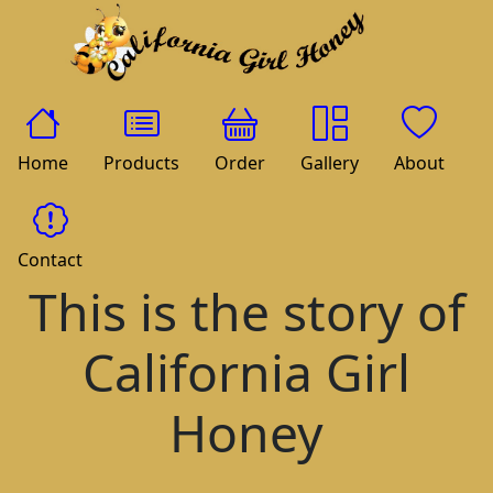
Home
Products
Order
Gallery
About
Contact
This is the story of
California Girl
Honey