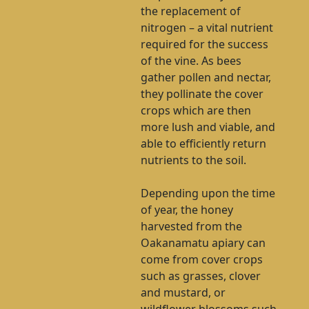
the replacement of
nitrogen – a vital nutrient
required for the success
of the vine. As bees
gather pollen and nectar,
they pollinate the cover
crops which are then
more lush and viable, and
able to efficiently return
nutrients to the soil.
Depending upon the time
of year, the honey
harvested from the
Oakanamatu apiary can
come from cover crops
such as grasses, clover
and mustard, or