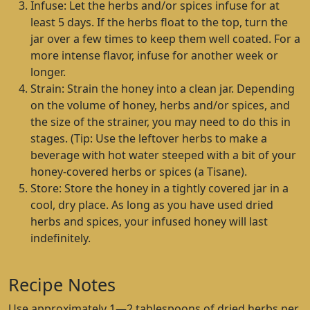
Infuse: Let the herbs and/or spices infuse for at
least 5 days. If the herbs float to the top, turn the
jar over a few times to keep them well coated. For a
more intense flavor, infuse for another week or
longer.
Strain: Strain the honey into a clean jar. Depending
on the volume of honey, herbs and/or spices, and
the size of the strainer, you may need to do this in
stages. (Tip: Use the leftover herbs to make a
beverage with hot water steeped with a bit of your
honey-covered herbs or spices (a Tisane).
Store: Store the honey in a tightly covered jar in a
cool, dry place. As long as you have used dried
herbs and spices, your infused honey will last
indefinitely.
Recipe Notes
Use approximately 1—2 tablespoons of dried herbs per