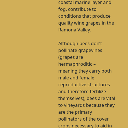
coastal marine layer and
fog, contribute to
conditions that produce
quality wine grapes in the
Ramona Valley.
Although bees don’t
pollinate grapevines
(grapes are
hermaphroditic –
meaning they carry both
male and female
reproductive structures
and therefore fertilize
themselves), bees are vital
to vineyards because they
are the primary
pollinators of the cover
crops necessary to aid in