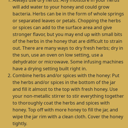
Always use dry herbs. Any moisture in your herbs
will add water to your honey and could grow
bacteria. Herbs can be in the form of whole springs
or separated leaves or petals. Chopping the herbs
or spices can add to the surface area and give
stronger flavor, but you may end up with small bits
of the herbs in the honey that are difficult to strain
out. There are many ways to dry fresh herbs; dry in
the sun, use an oven on low setting, use a
dehydrator or microwave. Some infusing machines
have a drying setting built right in.
Combine herbs and/or spices with the honey: Put
the herbs and/or spices in the bottom of the jar
and fill it almost to the top with fresh honey. Use
your non-metallic stirrer to stir everything together
to thoroughly coat the herbs and spices with
honey. Top off with more honey to fill the jar, and
wipe the jar rim with a clean cloth. Cover the honey
tightly.