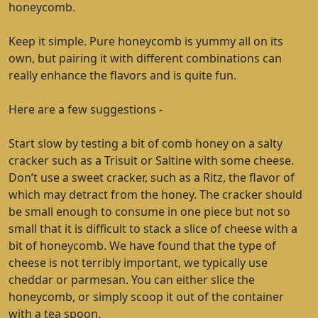
honeycomb.
Keep it simple. Pure honeycomb is yummy all on its
own, but pairing it with different combinations can
really enhance the flavors and is quite fun.
Here are a few suggestions -
Start slow by testing a bit of comb honey on a salty
cracker such as a Trisuit or Saltine with some cheese.
Don’t use a sweet cracker, such as a Ritz, the flavor of
which may detract from the honey. The cracker should
be small enough to consume in one piece but not so
small that it is difficult to stack a slice of cheese with a
bit of honeycomb. We have found that the type of
cheese is not terribly important, we typically use
cheddar or parmesan. You can either slice the
honeycomb, or simply scoop it out of the container
with a tea spoon.