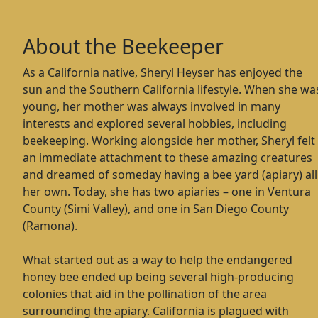
About the Beekeeper
As a California native, Sheryl Heyser has enjoyed the
sun and the Southern California lifestyle. When she wa
young, her mother was always involved in many
interests and explored several hobbies, including
beekeeping. Working alongside her mother, Sheryl felt
an immediate attachment to these amazing creatures
and dreamed of someday having a bee yard (apiary) all
her own. Today, she has two apiaries – one in Ventura
County (Simi Valley), and one in San Diego County
(Ramona).
What started out as a way to help the endangered
honey bee ended up being several high-producing
colonies that aid in the pollination of the area
surrounding the apiary. California is plagued with