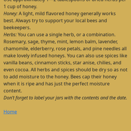
1 cup of honey.
Honey:
A light, mild flavored honey generally works
best. Always try to support your local bees and
beekeepers.
Herbs:
You can use a single herb, or a combination.
Rosemary, sage, thyme, mint, lemon balm, lavender,
chamomile, elderberry, rose petals, and pine needles all
make lovely infused honeys. You can also use spices like
vanilla beans, cinnamon sticks, star anise, chilies, and
even cocoa. All herbs and spices should be dry so as not
to add moisture to the honey. Bees cap their honey
when it is ripe and has just the perfect moisture
content.
Don’t forget to label your jars with the contents and the date.
Home