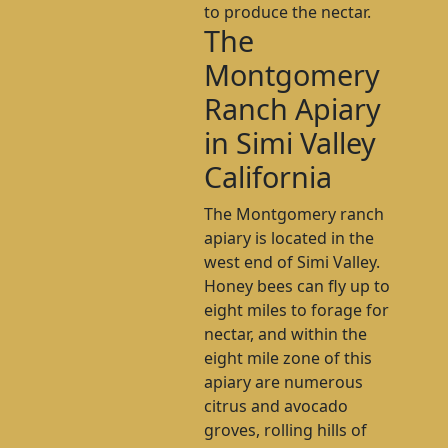
to produce the nectar.
The
Montgomery
Ranch Apiary
in Simi Valley
California
The Montgomery ranch
apiary is located in the
west end of Simi Valley.
Honey bees can fly up to
eight miles to forage for
nectar, and within the
eight mile zone of this
apiary are numerous
citrus and avocado
groves, rolling hills of