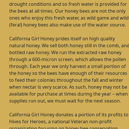
drought conditions and so fresh water is provided for
the bees at all times. Our honey bees are not the only
ones who enjoy this fresh water, as wild game and wild
(feral) honey bees also make use of the water source.
California Girl Honey prides itself on high quality
natural honey. We sell both honey still in the comb, an
bottled raw honey. We run the extracted raw honey
through a 600-micron screen, which allows the pollen
through. Each year we only harvest a small portion of
the honey so the bees have enough of their resources
to feed their colonies throughout the fall and winter
when nectar is very scarce. As such, honey may not be
available for purchase at times during the year – when
supplies run out, we must wait for the next season.
California Girl Honey donates a portion of its profits to
Hives for Heroes, a national Veteran non-profit
organization focusing on honey bee conservation,