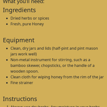
What you’ll need:
Ingredients
Dried herbs or spices
Fresh, pure Honey
Equipment
Clean, dry jars and lids (half-pint and pint mason
jars work well)
Non-metal instrument for stirring, such as a
bamboo skewer, chopsticks, or the handle of a
wooden spoon.
Clean cloth for wiping honey from the rim of the jar
Fine strainer
Instructions