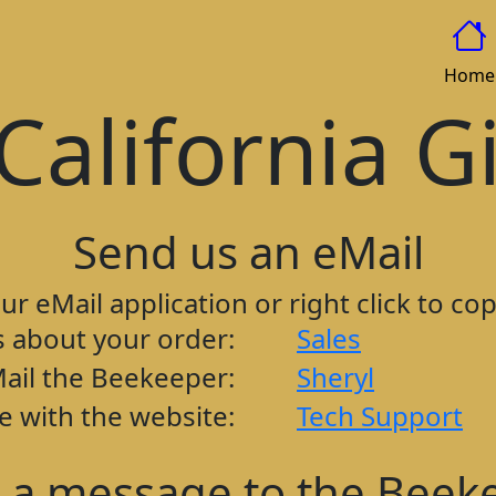
Home
California G
Send us an eMail
our eMail application or right click to co
s about your order:
Sales
ail the Beekeeper:
Sheryl
e with the website:
Tech Support
 a message to the Beek