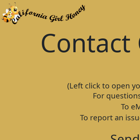
Contact 
(Left click to open y
For question
To eM
To report an issu
Send