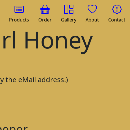
Products
Order
Gallery
About
Contact
irl Honey
py the eMail address.)
eeper