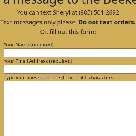
You can text Sheryl at (805) 501-2692
(Text messages only please.
Do not text orders.
Or, fill out this form:
Your Name (required)
Your Email Address (required)
Type your message here (Limit: 1500 characters)